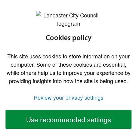
lancaster.gov.uk the website for Lancaster
Request early
Cookies policy
publication of a
This site uses cookies to store information on your
food hygiene
computer. Some of these cookies are essential,
while others help us to improve your experience by
rating
providing insights into how the site is being used.
Contact us to request an early publication of your
Review your privacy settings
food hygiene rating
Use recommended settings
The business owner or manager can request that a
rating is published before the end of the appeal period
(21 days from recieving you rating). This request must