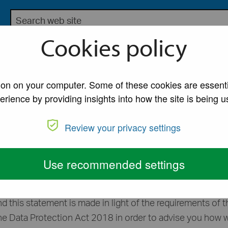
Search the Lancaster City Council website
bsite for Lancaster City Council
Cookies policy
My Account
A to Z of Ser
MO Licensing Privacy Statement
tion on your computer. Some of these cookies are essenti
erience by providing insights into how the site is being u
 Privacy Statemen
Review your privacy settings
o assess your application for a license for a house in mu
Use recommended settings
er the Housing Act 2004 and associated regulations.
d this statement is made in light of the requirements of t
he Data Protection Act 2018 in order to advise you how 