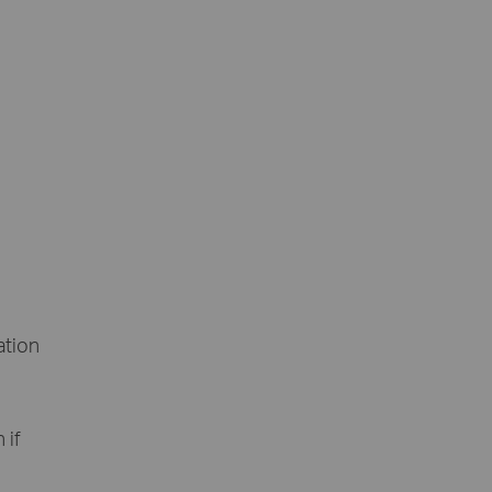
ation
 if