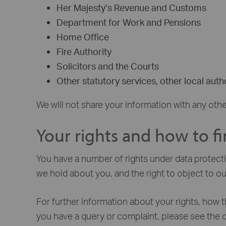
Her Majesty’s Revenue and Customs
Department for Work and Pensions
Home Office
Fire Authority
Solicitors and the Courts
Other statutory services, other local autho
We will not share your information with any othe
Your rights and how to f
You have a number of rights under data protectio
we hold about you, and the right to object to ou
For further information about your rights, how t
you have a query or complaint, please see the 