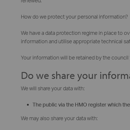
renewed.
How do we protect your personal information?
We have a data protection regime in place to o
information and utilise appropriate technical s
Your information will be retained by the council 
Do we share your inform
We will share your data with:
The public via the HMO register which the 
We may also share your data with: