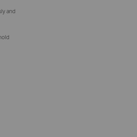
sly and
 hold