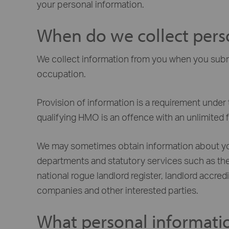
your personal information.
When do we collect pers
We collect information from you when you submit
occupation.
Provision of information is a requirement under 
qualifying HMO is an offence with an unlimited f
We may sometimes obtain information about you 
departments and statutory services such as the
national rogue landlord register, landlord accr
companies and other interested parties.
What personal informati