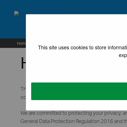
lancaster.gov.uk the we
Home
/
Housing
/
Private rented accommodation
/
H
This site uses cookies to store informa
exp
HMO Licensing
The Housing Standards Team collects your data t
occupation (HMO) in line with requirements und
We are committed to protecting your privacy, an
General Data Protection Regulation 2016 and t