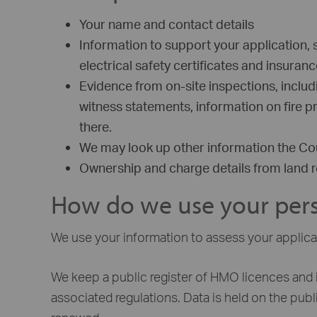
Your name and contact details
Information to support your application, 
electrical safety certificates and insura
Evidence from on-site inspections, inclu
witness statements, information on fire 
there.
We may look up other information the Cou
Ownership and charge details from land re
How do we use your pers
We use your information to assess your applicat
We keep a public register of HMO licences and 
associated regulations. Data is held on the public