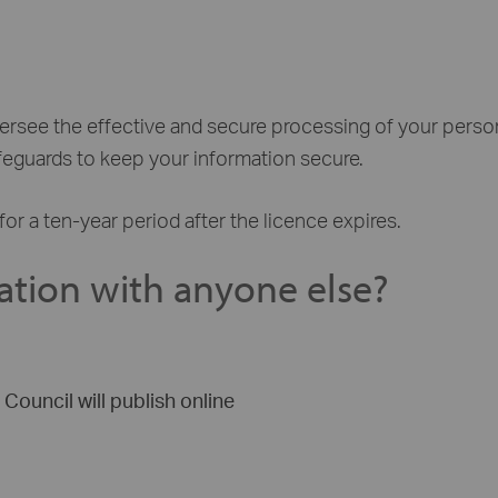
versee the effective and secure processing of your perso
afeguards to keep your information secure.
for a ten-year period after the licence expires.
ation with anyone else?
Council will publish online