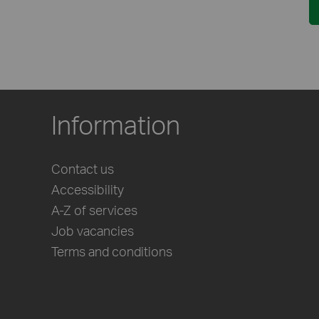
Information
Contact us
Accessibility
A-Z of services
Job vacancies
Terms and conditions