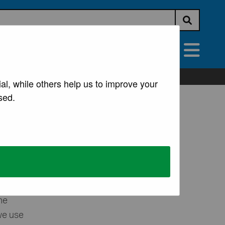
Submit s
vices
All Services
al, while others help us to improve your
sed.
t
ltiple
he
we use