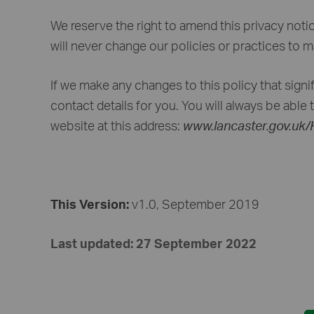
We reserve the right to amend this privacy noti
will never change our policies or practices to 
If we make any changes to this policy that signifi
contact details for you. You will always be able 
website at this address:
www.lancaster.gov.uk
This Version:
v1.0, September 2019
Last updated: 27 September 2022