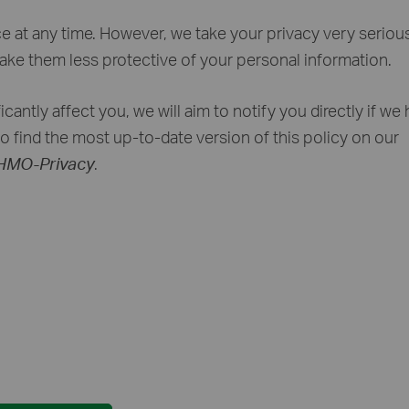
ce at any time. However, we take your privacy very seriou
make them less protective of your personal information.
cantly affect you, we will aim to notify you directly if we
to find the most up-to-date version of this policy on our
/HMO-Privacy
.