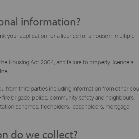
onal information?
 your application for a licence for a house in multiple
the Housing Act 2004, and failure to properly licence a
ine.
from third parties including information from other cou
 fire brigade, police, community safety and neighbours,
editation schemes, freeholders, leaseholders, mortgage
on do we collect?