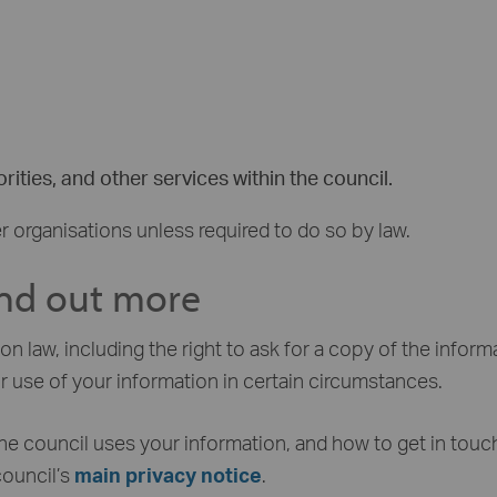
rities, and other services within the council.
r organisations unless required to do so by law.
ind out more
n law, including the right to ask for a copy of the inform
r use of your information in certain circumstances.
he council uses your information, and how to get in touch
council’s
main privacy notice
.