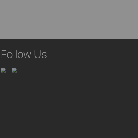
Follow Us