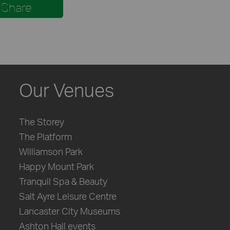
Share
Our Venues
The Storey
The Platform
Williamson Park
Happy Mount Park
Tranquil Spa & Beauty
Salt Ayre Leisure Centre
Lancaster City Museums
Ashton Hall events