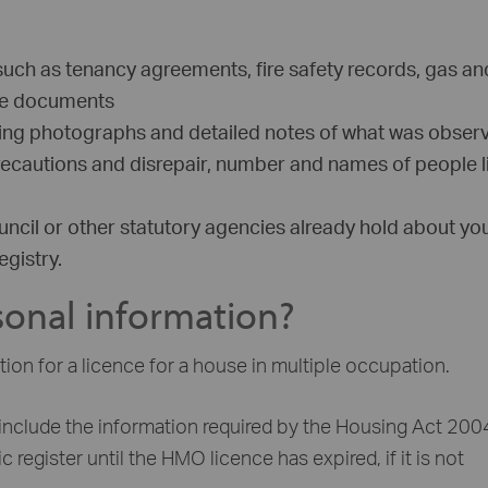
such as tenancy agreements, fire safety records, gas an
nce documents
ding photographs and detailed notes of what was obser
precautions and disrepair, number and names of people l
ncil or other statutory agencies already hold about yo
gistry.
onal information?
ion for a licence for a house in multiple occupation.
include the information required by the Housing Act 200
 register until the HMO licence has expired, if it is not