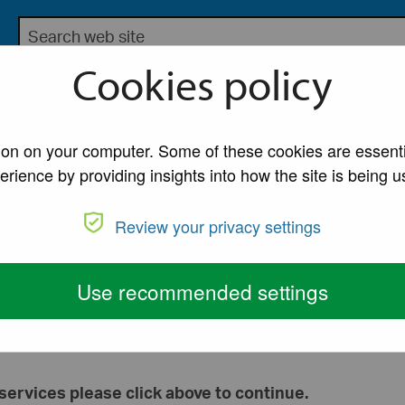
Search the Lancaster City Council website
bsite for Lancaster City Council
Cookies policy
My Account
A to Z of Ser
tion on your computer. Some of these cookies are essenti
erience by providing insights into how the site is being u
Review your privacy settings
Use recommended settings
Continue to Lancaster City Council services
services please click above to continue.