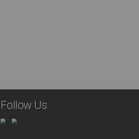
Follow Us