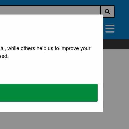
Submit s
vices
All Services
al, while others help us to improve your
sed.