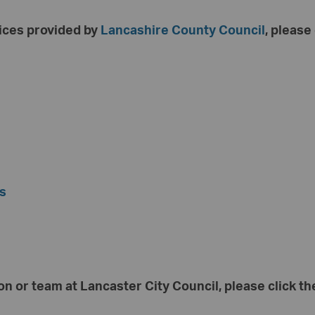
vices provided by
Lancashire County Council
, please
es
on or team at Lancaster City Council, please click the