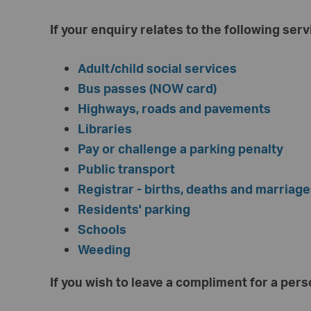
If your enquiry relates to the following ser
Adult/child social services
Bus passes (NOW card)
Highways, roads and pavements
Libraries
Pay or challenge a parking penalty
Public transport
Registrar - births, deaths and marriag
Residents' parking
Schools
Weeding
If you wish to leave a compliment for a pers