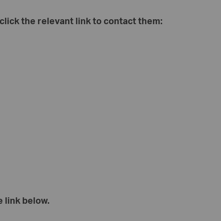
 click the relevant link to contact them:
 link below.