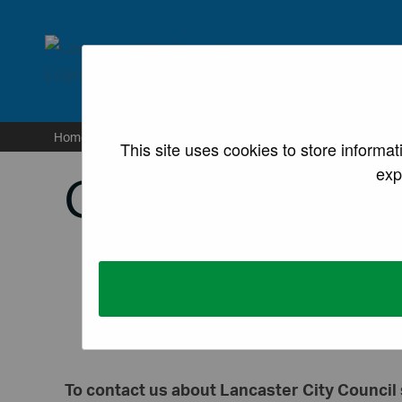
lancaster.gov.uk the we
Home
/
Information
/
Contact us
This site uses cookies to store informa
exp
Contact us
To contact us about Lancaster City Council 