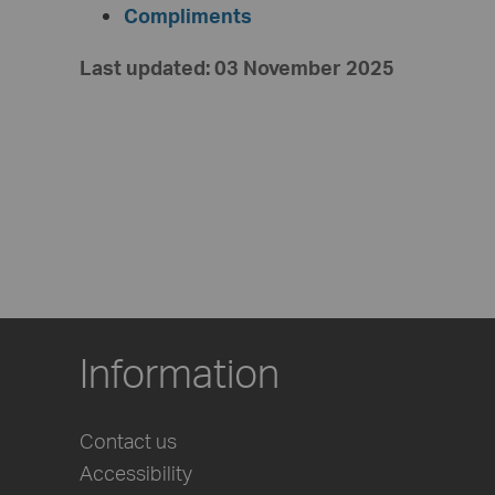
Compliments
Last updated: 03 November 2025
Information
Contact us
Accessibility