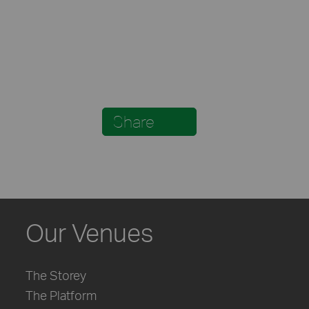
Share
Our Venues
The Storey
The Platform