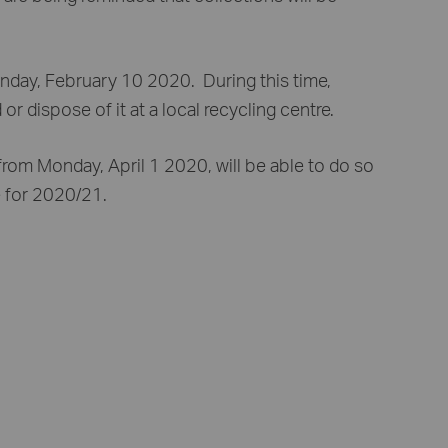
nday, February 10 2020. During this time,
 dispose of it at a local recycling centre.
rom Monday, April 1 2020, will be able to do so
e for 2020/21.