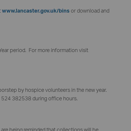
t
www.lancaster.gov.uk/bins
or download and
ear period. For more information visit
oorstep by hospice volunteers in the new year.
 01524 382538 during office hours.
are being reminded that collections will be