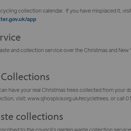
cycling collection calendar. If you have misplaced it, visi
ter.gov.uk/app
rvice
aste and collection service over the Christmas and New Y
 Collections
can have your real Christmas trees collected from your d
ection, visit: www.sjhospice.org.uk/recycletrees, or call
te collections
bscribed to the council’s garden waste collection service 