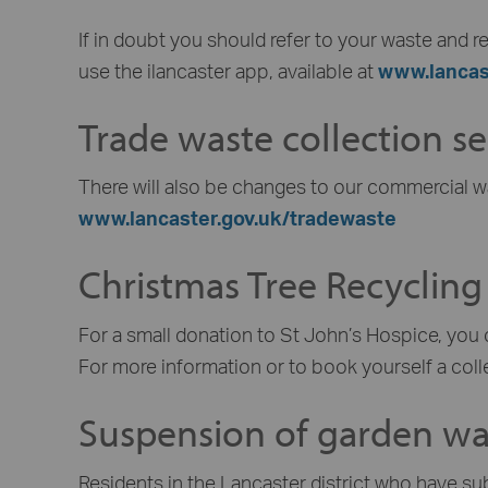
If in doubt you should refer to your waste and re
use the ilancaster app, available at
www.lancas
Trade waste collection se
There will also be changes to our commercial w
www.lancaster.gov.uk/tradewaste
Christmas Tree Recycling
For a small donation to St John’s Hospice, you 
For more information or to book yourself a coll
Suspension of garden was
Residents in the Lancaster district who have su