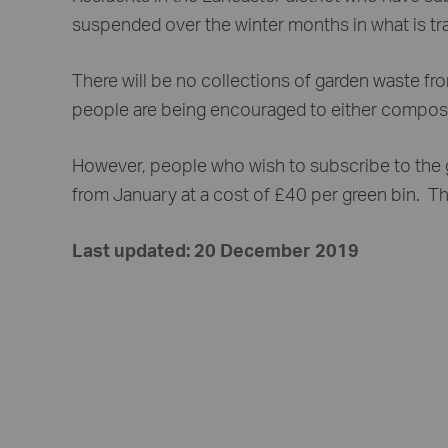
suspended over the winter months in what is trad
There will be no collections of garden waste 
people are being encouraged to either compost 
However, people who wish to subscribe to the g
from January at a cost of £40 per green bin. The
Last updated: 20 December 2019