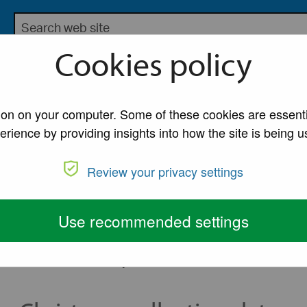
Search the Lancaster City Council website
bsite for Lancaster City Council
Cookies policy
My Account
A to Z of Ser
e and recycling collections
tion on your computer. Some of these cookies are essenti
erience by providing insights into how the site is being u
e and recycling co
Review your privacy settings
dar as there will be changes over the Christmas per
Use recommended settings
December and 1 January. Please see the table below to ch