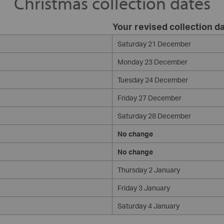
Christmas collection dates
Your revised collection d
Saturday 21 December
Monday 23 December
Tuesday 24 December
Friday 27 December
Saturday 28 December
No change
No change
Thursday 2 January
Friday 3 January
Saturday 4 January