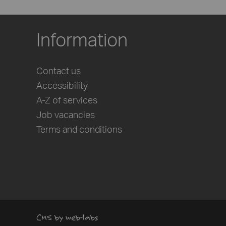
Information
Contact us
Accessibility
A-Z of services
Job vacancies
Terms and conditions
CMS by web-labs