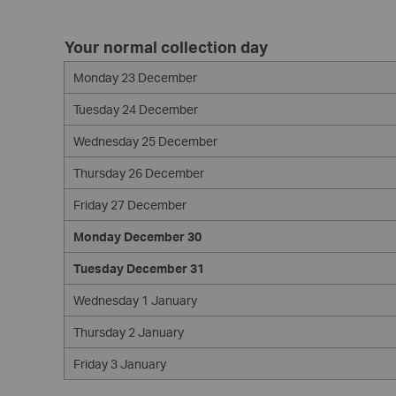
Your normal collection day
Monday 23 December
Tuesday 24 December
Wednesday 25 December
Thursday 26 December
Friday 27 December
Monday December 30
Tuesday December 31
Wednesday 1 January
Thursday 2 January
Friday 3 January