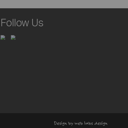
Follow Us
Design by web labs design