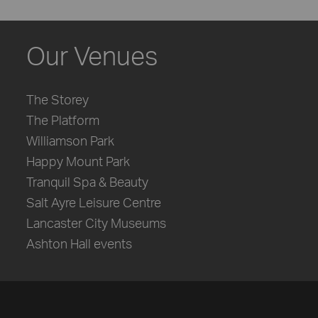
Our Venues
The Storey
The Platform
Williamson Park
Happy Mount Park
Tranquil Spa & Beauty
Salt Ayre Leisure Centre
Lancaster City Museums
Ashton Hall events