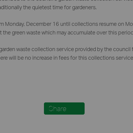
itionally the quietest time for gardeners.
from Monday, December 16 until collections resume on Mo
the green waste which may accumulate over this period or
arden waste collection service provided by the council f
re will be no increase in fees for this collections servic
Share