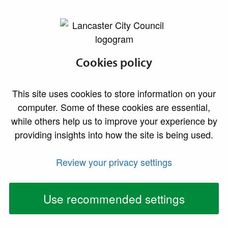
lancaster.gov.uk the website for Lancaster
BBC Radio
Cookies policy
Lancashire award
This site uses cookies to store information on your
ceremony to be
computer. Some of these cookies are essential,
while others help us to improve your experience by
held at Lancaster
providing insights into how the site is being used.
Town Hall
Review your privacy settings
People are being urged to nominate local groups
and individuals for this year’s BBC Radio
Use recommended settings
Lancashire Make a Difference Awards 2022,
which will be announced in the historic