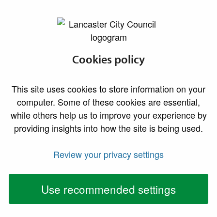
lancaster.gov.uk the website for Lancaster
Extra support for
Cookies policy
those facing
This site uses cookies to store information on your
financial hardship
computer. Some of these cookies are essential,
while others help us to improve your experience by
Residents facing financial hardship are being
providing insights into how the site is being used.
encouraged to apply to Lancaster City Council for
support from its Crisis and Resilience Fund (CRF).
Review your privacy settings
Funded by the UK Government, this new support
Use recommended settings
scheme has been set up to provide targeted
assistance for individuals and families experiencing