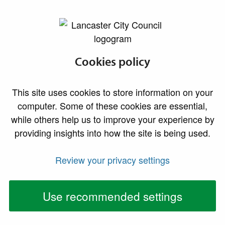
lancaster.gov.uk the website for Lancaster
Council continues
Cookies policy
robust allergen
This site uses cookies to store information on your
checks as new
computer. Some of these cookies are essential,
while others help us to improve your experience by
sampling results
providing insights into how the site is being used.
prompt further
Review your privacy settings
action
Use recommended settings
Food from businesses across the district
continues to be tested for allergens as part of