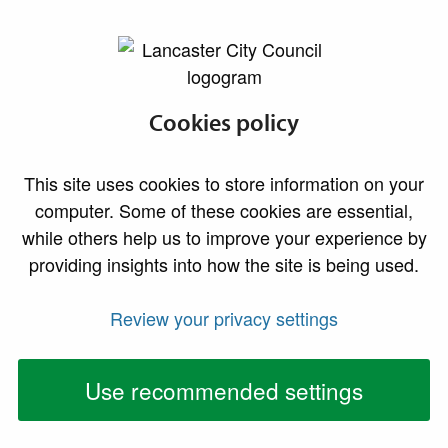
lancaster.gov.uk the website for Lancaster
New forum to
Cookies policy
improve the
This site uses cookies to store information on your
quality of housing
computer. Some of these cookies are essential,
while others help us to improve your experience by
for vulnerable
providing insights into how the site is being used.
residents
Review your privacy settings
Providers of supported accommodation are being
encouraged to join a new forum designed to raise
Use recommended settings
housing standards and strengthen support for
vulnerable residents across Lancaster and