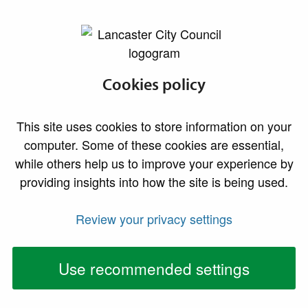
lancaster.gov.uk the website for Lancaster
Do I need building
Cookies policy
regulations
This site uses cookies to store information on your
approval?
computer. Some of these cookies are essential,
while others help us to improve your experience by
providing insights into how the site is being used.
For further information, please see our
homeowner guidance
and
video guides
.
Review your privacy settings
Building work needing formal
approval
Use recommended settings
In general, most building work needs formal approval,
including: