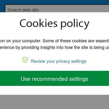
Search the Lancaster City Council website
bsite for Lancaster City Council
Cookies policy
My Account
A to Z of Ser
tion on your computer. Some of these cookies are essenti
erience by providing insights into how the site is being u
 funding statement
Review your privacy settings
produce an infrastructure funding statement on an annual
Use recommended settings
6 Planning Obligations (also known as Developer Contrib
 and on-site infrastructure during the past year.