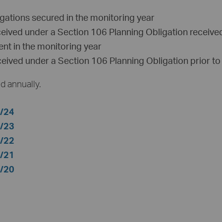
gations secured in the monitoring year
ceived under a Section 106 Planning Obligation received
ent in the monitoring year
ceived under a Section 106 Planning Obligation prior to
d annually.
3/24
2/23
1/22
0/21
9/20