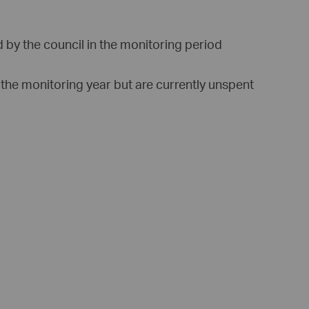
 by the council in the monitoring period
 the monitoring year but are currently unspent