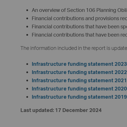
An overview of Section 106 Planning Obli
Financial contributions and provisions re
Financial contributions that have been sp
Financial contributions that have been re
The information included in the report is update
Infrastructure funding statement 202
Infrastructure funding statement 202
Infrastructure funding statement 202
Infrastructure funding statement 202
Infrastructure funding statement 201
Last updated: 17 December 2024