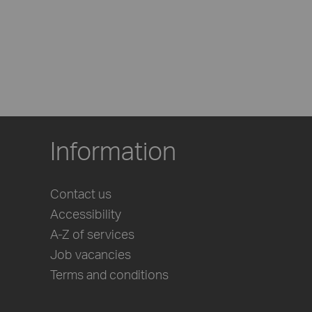
Information
Contact us
Accessibility
A-Z of services
Job vacancies
Terms and conditions