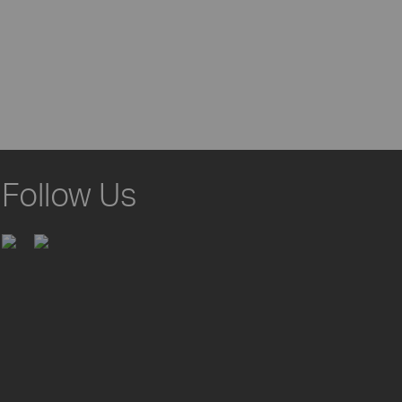
Follow Us