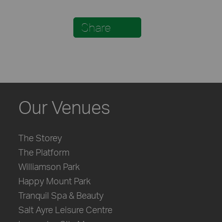
Share
Our Venues
The Storey
The Platform
Williamson Park
Happy Mount Park
Tranquil Spa & Beauty
Salt Ayre Leisure Centre