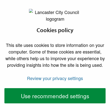
lancaster.gov.uk the website for Lancaster
Development
Cookies policy
Management
This site uses cookies to store information on your
(Enforcement)
computer. Some of these cookies are essential,
while others help us to improve your experience by
Privacy Notice
providing insights into how the site is being used.
Review your privacy settings
As the Local Planning Authority, Lancaster City Council
collects, processes and stores personal information
about you in order to investigate enforcement
Use recommended settings
complaints in respect of potential breaches of
planning legislation.