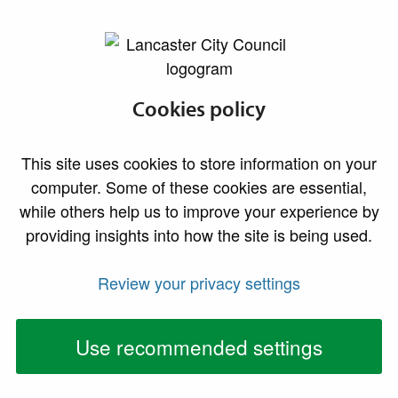
lancaster.gov.uk the website for Lancaster
Sites and premises
Cookies policy
Business properties for sale or to let, and details
This site uses cookies to store information on your
of room and venue hire
computer. Some of these cookies are essential,
while others help us to improve your experience by
Search online for business sites using the
Lancaster
providing insights into how the site is being used.
District Property Register
. The property register
contains details of industrial, commercial, retail and
Review your privacy settings
office properties, and development sites currently
available across the district.
Use recommended settings
You can also view our regularly updated listings of