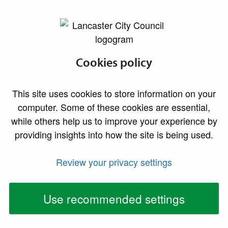
lancaster.gov.uk the website for Lancaster
Markets Privacy
Cookies policy
Notice
This site uses cookies to store information on your
computer. Some of these cookies are essential,
Lancaster City Council is responsible for managing the
while others help us to improve your experience by
Festival Market, Morecambe; the Assembly Rooms
providing insights into how the site is being used.
Emporium, Lancaster; and the Charter Market in
Lancaster. We also manage various concessionary (street
Review your privacy settings
trading) pitches in Lancaster City centre. We facilitate
the use of these spaces by traders & concessionaires,
Use recommended settings
ensure such use is carried out safely and appropriately,
and take payments for this where necessary.