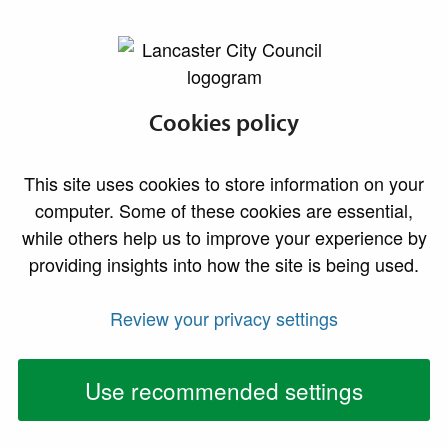
lancaster.gov.uk the website for Lancaster
A to Z of Council Services
Cookies policy
A
B
C
D
E
F
G
H
I
This site uses cookies to store information on your
computer. Some of these cookies are essential,
J
K
L
M
N
O
P
Q
R
while others help us to improve your experience by
providing insights into how the site is being used.
S
T
U
V
W
X
Y
Z
#
Review your privacy settings
A to Z of
Services
Use recommended settings
Services starting with the letter I