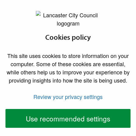
lancaster.gov.uk the website for Lancaster
Finding
Cookies policy
accommodation
This site uses cookies to store information on your
and paying rent
computer. Some of these cookies are essential,
while others help us to improve your experience by
providing insights into how the site is being used.
We believe everyone deserves a decent and secure
place to live. There are many housing options available,
Review your privacy settings
and the right one for you will depend on your individual
circumstances.
Use recommended settings
It’s important to know that there aren’t enough council
or housing association homes in the Lancaster