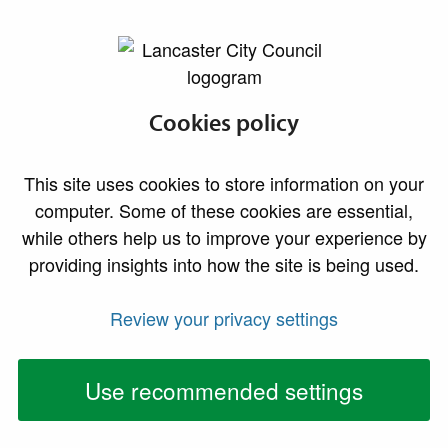
lancaster.gov.uk the website for Lancaster
Cookies policy
Changes to your
waste and
This site uses cookies to store information on your
computer. Some of these cookies are essential,
recycling
while others help us to improve your experience by
providing insights into how the site is being used.
collection services
Review your privacy settings
Use recommended settings