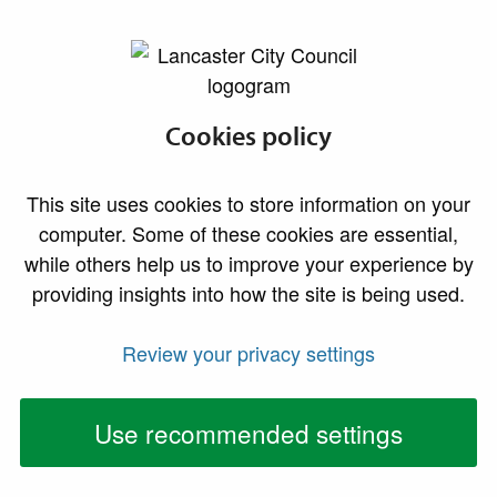
lancaster.gov.uk the website for Lancaster
Cookies policy
Household waste
This site uses cookies to store information on your
computer. Some of these cookies are essential,
while others help us to improve your experience by
providing insights into how the site is being used.
Review your privacy settings
Bin collection dates
Use recommended settings