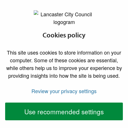
lancaster.gov.uk the website for Lancaster
Council tax privacy
Cookies policy
notice
This site uses cookies to store information on your
computer. Some of these cookies are essential,
As billing authority for the Lancaster District,
while others help us to improve your experience by
Lancaster City Council collects, processes and stores
providing insights into how the site is being used.
personal information about you in order to administer
and enforce Council Tax. We also use the data in our
Review your privacy settings
Council Tax database for other purposes, including the
performance of our statutory enforcement duties and
Use recommended settings
the prevention and detection of fraud.
We are committed to protecting your privacy, and this