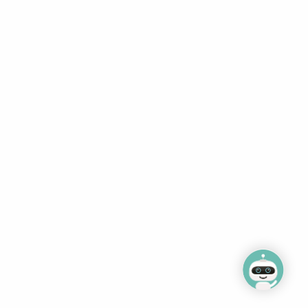
A-Z of services
Williamson Park
Job vacancies
Happy Mount Park
Terms and conditions
Tranquil Spa & Beauty
Salt Ayre Leisure Centre
Lancaster City
Museums
Ashton Hall events
Follow Us
CMS by web-labs
Design by web labs design