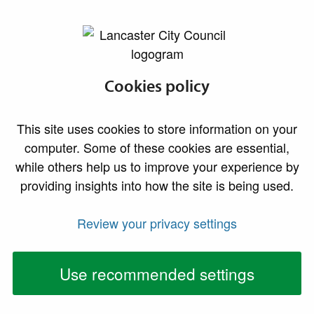
lancaster.gov.uk the website for Lancaster
Food sampling
Cookies policy
We recognise the important contribution food
This site uses cookies to store information on your
sampling makes to the protection of public health and
computer. Some of these cookies are essential,
the food law enforcement functions of the authority.
while others help us to improve your experience by
We regularly undertake food sampling within the
providing insights into how the site is being used.
district, and our activities reflect current national,
regional and locally co-ordinated programmes.
Review your privacy settings
Samples can be taken as a result of:
Use recommended settings
Complaints