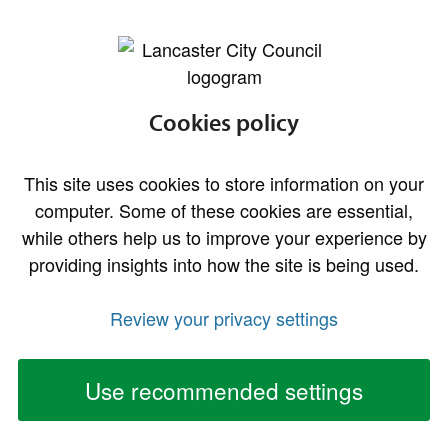
lancaster.gov.uk the website for Lancaster
Gas safety
Cookies policy
This site uses cookies to store information on your
computer. Some of these cookies are essential,
while others help us to improve your experience by
providing insights into how the site is being used.
Review your privacy settings
Use recommended settings