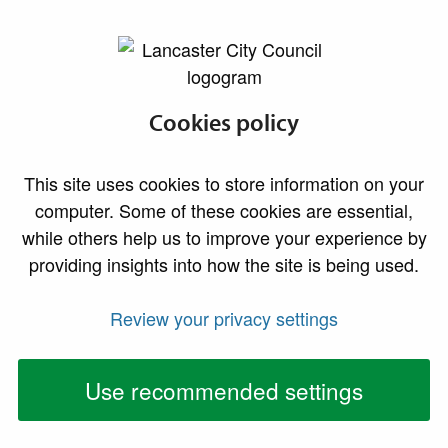
lancaster.gov.uk the website for Lancaster
Health and safety
Cookies policy
inspections
This site uses cookies to store information on your
computer. Some of these cookies are essential,
while others help us to improve your experience by
providing insights into how the site is being used.
Review your privacy settings
Use recommended settings