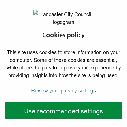
lancaster.gov.uk the website for Lancaster
Yorkshire Dales
Cookies policy
Extension Area
This site uses cookies to store information on your
computer. Some of these cookies are essential,
What’s happening with planning in the extension
while others help us to improve your experience by
area?
providing insights into how the site is being used.
On 1 August 2016, the boundary of the Yorkshire
Review your privacy settings
Dales National Park is being extended to cover new
areas in Cumbria and into Lancashire. This means that
Use recommended settings
they will become the local planning authority for a
small area of our district and will take over
responsibility for: