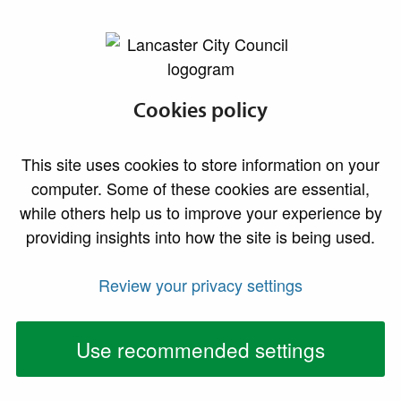
lancaster.gov.uk the website for Lancaster
News
Cookies policy
News Archive - 2021
This site uses cookies to store information on your
computer. Some of these cookies are essential,
Who’s taking you home tonight?
while others help us to improve your experience by
02 December 2021
providing insights into how the site is being used.
As the festive season approaches Lancaster City
Review your privacy settings
Council is reminding revellers to consider their
personal safety when using taxis.
Use recommended settings
Children invited to sign up to happy