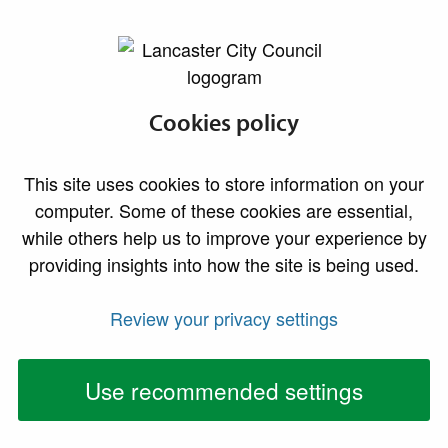
lancaster.gov.uk the website for Lancaster
Non-designated
Cookies policy
heritage assets
This site uses cookies to store information on your
computer. Some of these cookies are essential,
Non-designated heritage assets (NDHAs) are
while others help us to improve your experience by
buildings, monuments, sites, places, areas or
providing insights into how the site is being used.
landscapes identified as having a degree of
significance meriting consideration in planning
Review your privacy settings
decisions but which are not formally designated
heritage assets. NDHAs play an essential role in
Use recommended settings
building and reinforcing the distinct character of our
district.