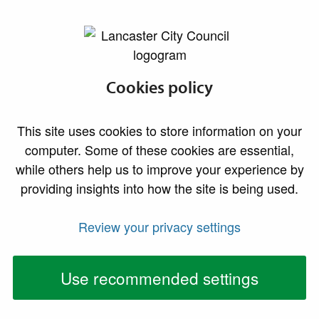
lancaster.gov.uk the website for Lancaster
Developing
Cookies policy
affordable housing
This site uses cookies to store information on your
computer. Some of these cookies are essential,
while others help us to improve your experience by
providing insights into how the site is being used.
Review your privacy settings
Use recommended settings