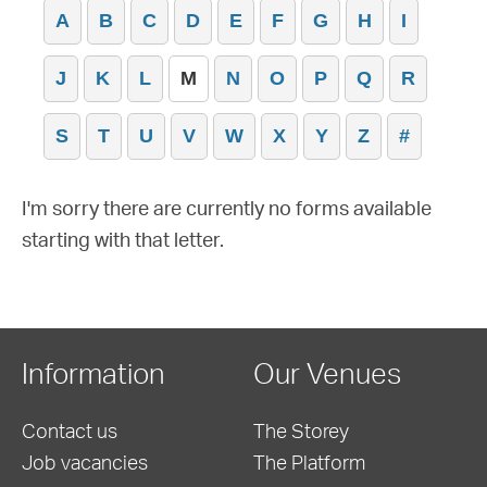
A
B
C
D
E
F
G
H
I
J
K
L
M
N
O
P
Q
R
S
T
U
V
W
X
Y
Z
#
I'm sorry there are currently no forms available
starting with that letter.
Information
Our Venues
Contact us
The Storey
Job vacancies
The Platform