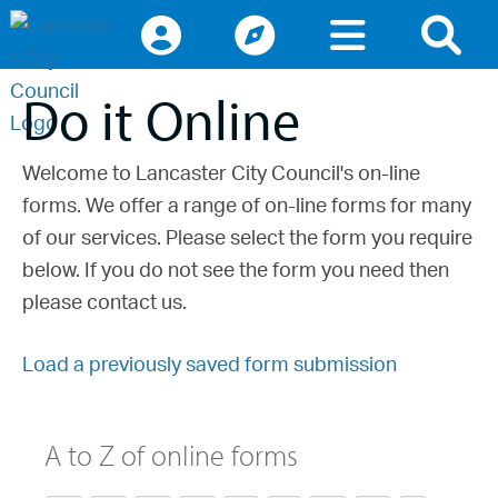
Access keys navigation
lancaster.gov.uk the website for Lancaster
Do it Online
Welcome to Lancaster City Council's on-line
forms. We offer a range of on-line forms for many
of our services. Please select the form you require
below. If you do not see the form you need then
please contact us.
Load a previously saved form submission
A to Z of online forms