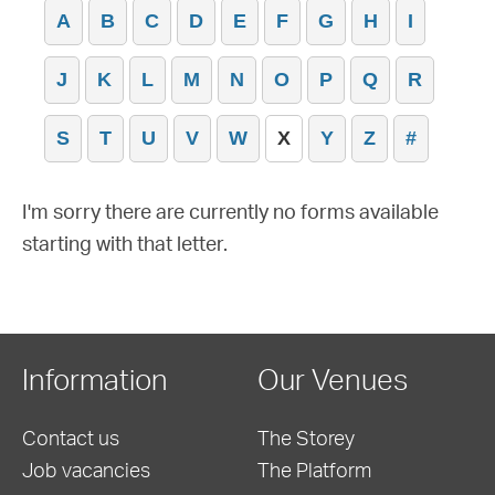
A
B
C
D
E
F
G
H
I
J
K
L
M
N
O
P
Q
R
S
T
U
V
W
X
Y
Z
#
I'm sorry there are currently no forms available
starting with that letter.
Information
Our Venues
Contact us
The Storey
Job vacancies
The Platform