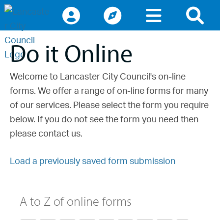
Access keys navigation
lancaster.gov.uk the website for Lancaster
Do it Online
Welcome to Lancaster City Council's on-line
forms. We offer a range of on-line forms for many
of our services. Please select the form you require
below. If you do not see the form you need then
please contact us.
Load a previously saved form submission
A to Z of online forms