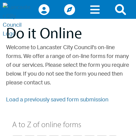
Access keys navigation
lancaster.gov.uk the website for Lancaster
Do it Online
Welcome to Lancaster City Council's on-line
forms. We offer a range of on-line forms for many
of our services. Please select the form you require
below. If you do not see the form you need then
please contact us.
Load a previously saved form submission
A to Z of online forms