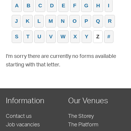
A
B
C
D
E
F
G
H
I
J
K
L
M
N
O
P
Q
R
S
T
U
V
W
X
Y
Z
#
I'm sorry there are currently no forms available
starting with that letter.
Information
Our Venues
Contact us
The Storey
Job vacancies
The Platform