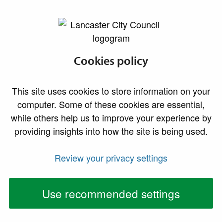
lancaster.gov.uk the website for Lancaster
Cookies policy
This site uses cookies to store information on your
computer. Some of these cookies are essential,
while others help us to improve your experience by
providing insights into how the site is being used.
Review your privacy settings
Use recommended settings
Neighbourhood